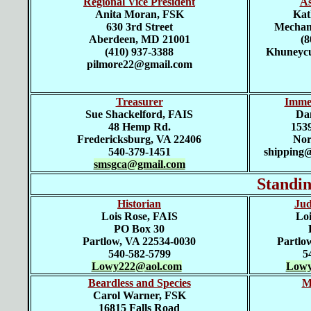
Regional Vice President
As
Anita Moran, FSK
Kat
630 3rd Street
Mechani
Aberdeen, MD 21001
(8
(410) 937-3388
Khuneycu
pilmore22@gmail.com
Treasurer
Imme
Sue Shackelford, FAIS
D
a
48 Hemp Rd.
1539
Fredericksburg, VA 22406
Nor
540-379-1451
shipping
smsgca@gmail.com
Standi
Historian
Jud
Lois Rose, FAIS
Loi
PO Box 30
Partlow, VA 22534-0030
Partlo
540-582-5799
5
Lowy222@aol.com
Lowy
Beardless and Species
M
Carol Warner, FSK
16815 Falls Road