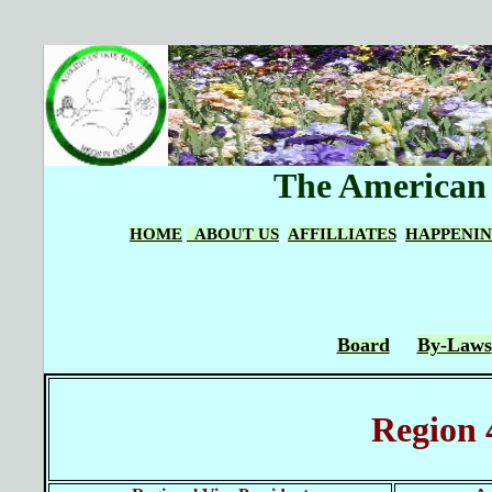
The American I
HOME
ABOUT US
AFFILLIATES
HAPPENI
Board
By-Laws
Region 