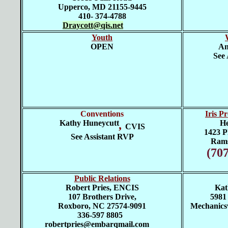
Upperco, MD 21155-9445
410- 374-4788
Draycott@qis.net
Youth
OPEN
An
See 
Conventions
Iris P
Kathy Huneycutt
,
He
CVIS
1423 Pl
See Assistant RVP
Rams
(70
Public Relations
Robert Pries, ENCIS
Kat
107 Brothers Drive,
5981
Roxboro, NC 27574-9091
Mechanicsv
336-597 8805
robertpries@embarqmail.com