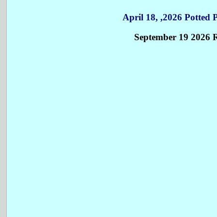
April 18, ,2026 Potted
September 19 2026 