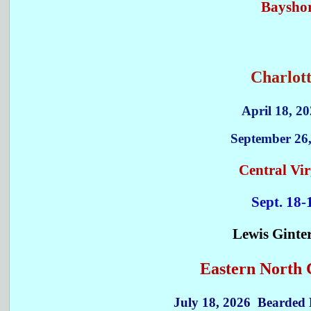
Bayshor
Charlott
April 18, 20
September 26
Central Vir
Sept. 18-
Lewis Ginte
Eastern North C
July 18, 2026 Bearded