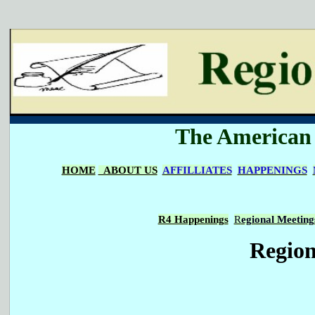
The American I
HOME
ABOUT US
AFFILLIATES
HAPPENINGS
R4 Happenings
R
egional Meeting
Region 