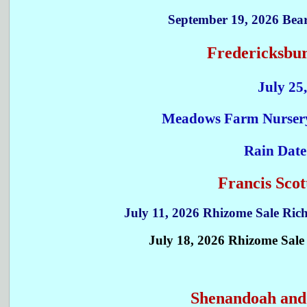
September 19, 2026 Bear
Fredericksbur
July 25
Meadows Farm Nursery,
Rain Date
Francis Sco
July 11, 2026 Rhizome Sale Ri
July 18, 2026 Rhizome Sal
Shenandoah and 